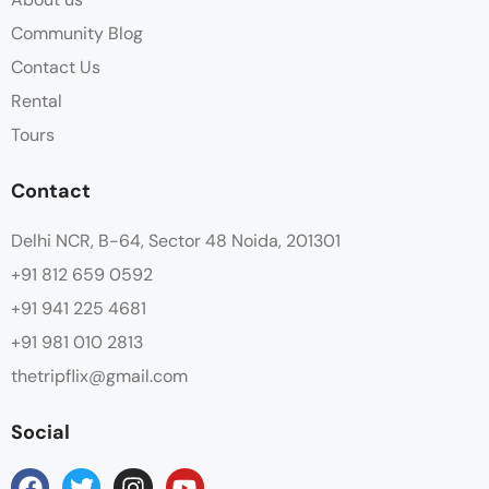
Community Blog
Contact Us
Rental
Tours
Contact
Delhi NCR, B-64, Sector 48 Noida, 201301
+91 812 659 0592
+91 941 225 4681
+91 981 010 2813
thetripflix@gmail.com
Social