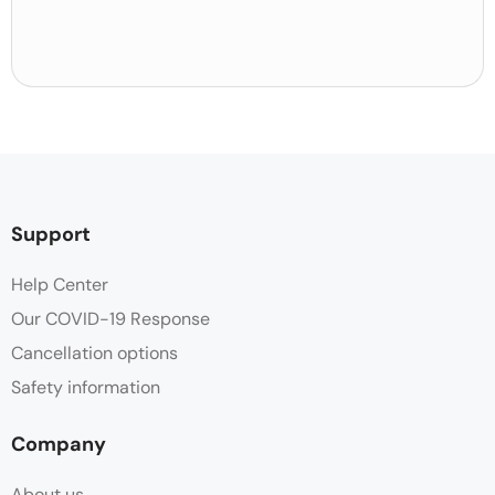
Support
Help Center
Our COVID-19 Response
Cancellation options
Safety information
Company
About us