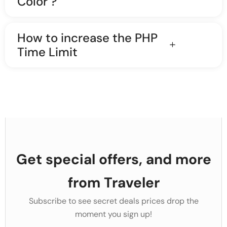
Color ?
How to increase the PHP
Time Limit
Get special offers, and more
from Traveler
Subscribe to see secret deals prices drop the
moment you sign up!