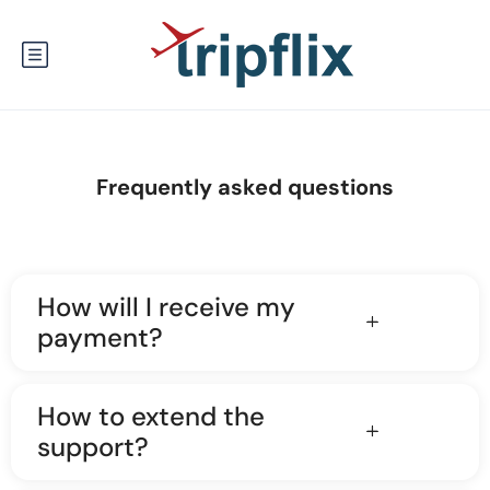
Frequently asked questions
How will I receive my
payment?
How to extend the
support?