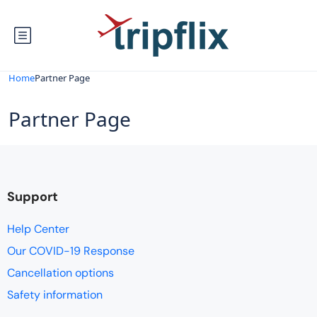
Home
Partner Page
Partner Page
Support
Help Center
Our COVID-19 Response
Cancellation options
Safety information