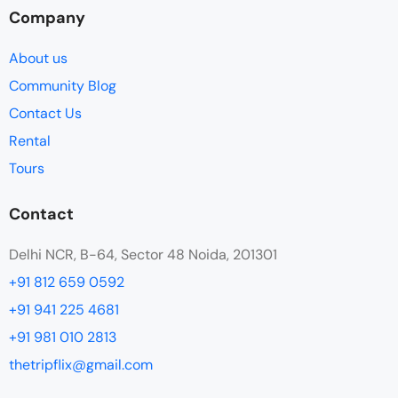
Company
About us
Community Blog
Contact Us
Rental
Tours
Contact
Delhi NCR, B-64, Sector 48 Noida, 201301
+91 812 659 0592
+91 941 225 4681
+91 981 010 2813
thetripflix@gmail.com