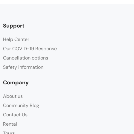
Support
Help Center
Our COVID-19 Response
Cancellation options
Safety information
Company
About us
Community Blog
Contact Us
Rental
Tours