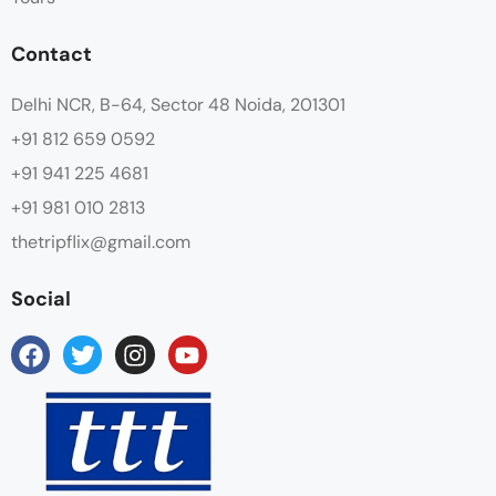
Contact
Delhi NCR, B-64, Sector 48 Noida, 201301
+91 812 659 0592
+91 941 225 4681
+91 981 010 2813
thetripflix@gmail.com
Social