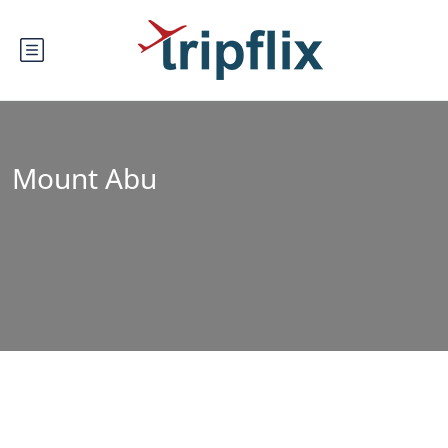
Mount Abu