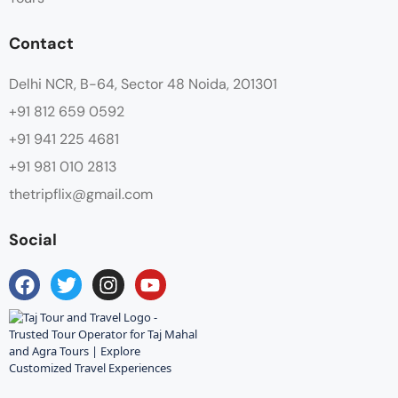
Contact
Delhi NCR, B-64, Sector 48 Noida, 201301
+91 812 659 0592
+91 941 225 4681
+91 981 010 2813
thetripflix@gmail.com
Social