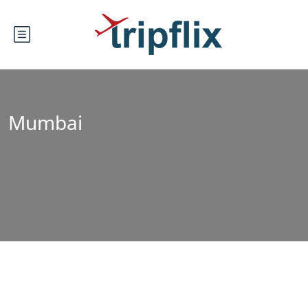
Mumbai