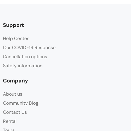
Support
Help Center
Our COVID-19 Response
Cancellation options
Safety information
Company
About us
Community Blog
Contact Us
Rental
Tours