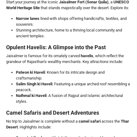
Start your journey at the iconic
Jaisalmer Fort (Sonar Quila)
, a
UNESCO
World Heritage Site
that stands majestically over the desert. Explore its:
Narrow lanes
lined with shops offering handicrafts, textiles, and
souvenirs.
Stunning architecture, home to a thriving local community and
ancient temples.
Opulent Havelis: A Glimpse into the Past
Jaisalmer is famous for its ornately carved
havelis
, which reflect the
grandeur of Rajasthan’s wealthy merchants. Key attractions include:
Patwon ki Haveli
: Known for its intricate design and
craftsmanship.
Salim Singh ki Haveli
: Featuring a unique arched roof resembling a
peacock.
Nathmal ki Haveli
: A fusion of Rajput and Islamic architectural
styles.
Camel Safaris and Desert Adventures
No trip to Jaisalmer is complete without a
camel safari
across the
Thar
Desert
. Highlights include: