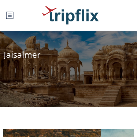
Jaisalmer