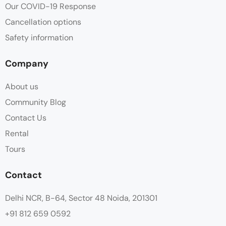
Our COVID-19 Response
Cancellation options
Safety information
Company
About us
Community Blog
Contact Us
Rental
Tours
Contact
Delhi NCR, B-64, Sector 48 Noida, 201301
+91 812 659 0592