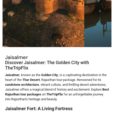
Jaisalmer
Discover Jaisalmer: The Golden City with
TheTripFlix
Jaisalmer
, known as the
Golden City
, is a captivating destination in the
heart of the
Thar Desert
, Rajasthan tour package. Renowned for its
sandstone architecture
, vibrant culture, and thrilling desert adventures,
Jaisalmer offers a magical blend of history and excitement. Explore
Best
Rajasthan
tour packages
on
TheTripFlix
for an unforgettable journey
into Rajasthan’s heritage and beauty.
Jaisalmer Fort: A Living Fortress