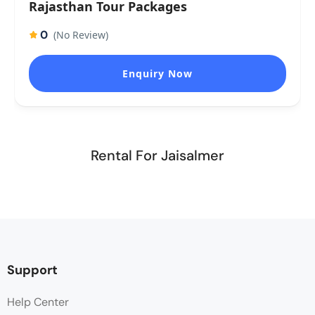
Rajasthan Tour Packages
0
(No Review)
Enquiry Now
Rental For Jaisalmer
Support
Help Center