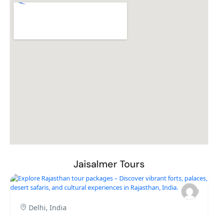
Jaisalmer Tours
Delhi, India