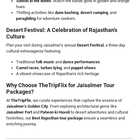
Sunset at the dunes
: Watch the sands glow in golden and orange
hues.
Thrilling activities like
dune bashing
,
desert camping
, and
paragliding
for adventure seekers.
Desert Festival: A Celebration of Rajasthan’s
Culture
Plan your visit during Jaisalmer’s annual
Desert Festival
, a three-day
cultural extravaganza featuring:
Traditional
folk music
and
dance performances
.
Camel races
,
turban tying
, and
puppet shows
.
A vibrant showcase of Rajasthan’s rich heritage.
Why Choose TheTripFlix for Jaisalmer Tour
Packages?
At
TheTripFlix
, we curate experiences that capture the essence of
Jaisalmer’s Golden City
. From exploring architectural gems like
Jaisalmer Fort
and
Patwon ki Haveli
to desert adventures and cultural
festivities, our
Best Rajasthan
tour package
ensure a seamless and
enriching journey.